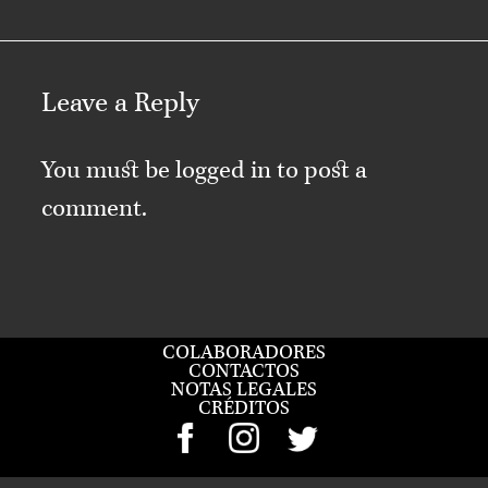
Leave a Reply
You must be
logged in
to post a
comment.
COLABORADORES
CONTACTOS
NOTAS LEGALES
CRÉDITOS