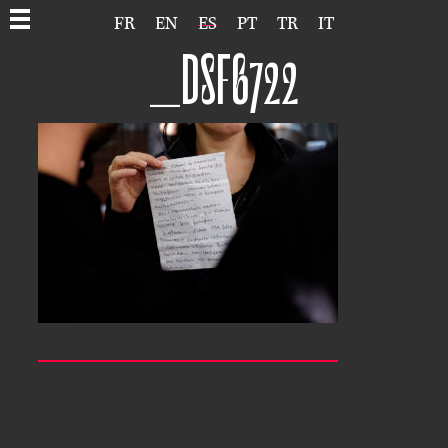
FR
EN
ES
PT
TR
IT
_DSF6722