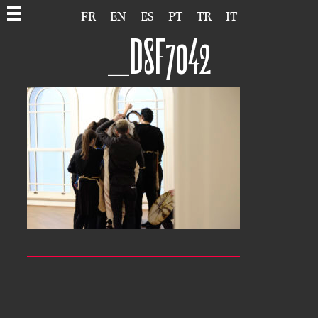
FR
EN
ES
PT
TR
IT
_DSF7042