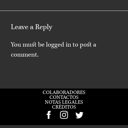
Leave a Reply
You must be
logged in
to post a
comment.
COLABORADORES
CONTACTOS
NOTAS LEGALES
CRÉDITOS