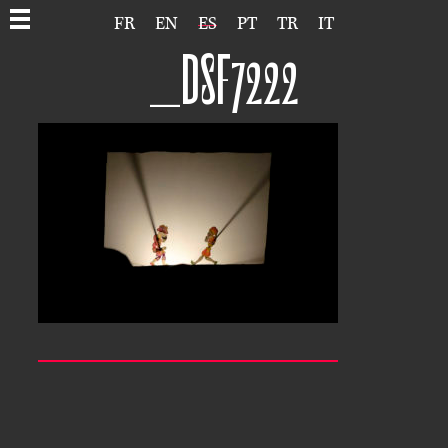
FR
EN
ES
PT
TR
IT
_DSF7222