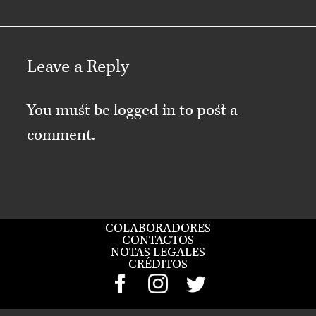
Leave a Reply
You must be
logged in
to post a
comment.
COLABORADORES
CONTACTOS
NOTAS LEGALES
CRÉDITOS