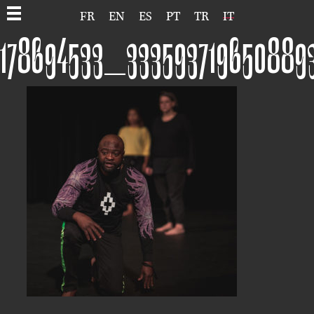
FR
EN
ES
PT
TR
IT
178694533_333593719650889