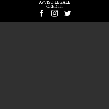
AVVISO LEGALE
CREDITI