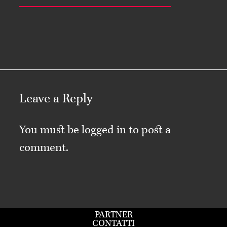
Leave a Reply
You must be
logged in
to post a
comment.
PARTNER
CONTATTI