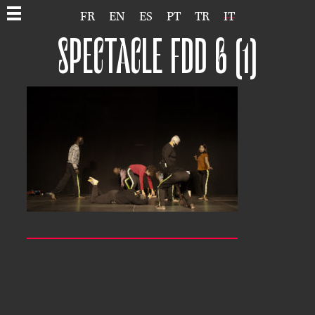
FR
EN
ES
PT
TR
IT
SPECTACLE FDD 6 (1)