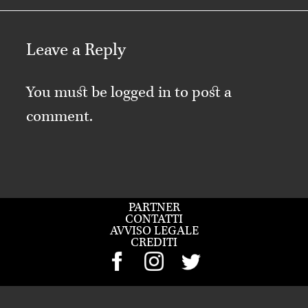
Leave a Reply
You must be
logged in
to post a
comment.
PARTNER
CONTATTI
AVVISO LEGALE
CREDITI