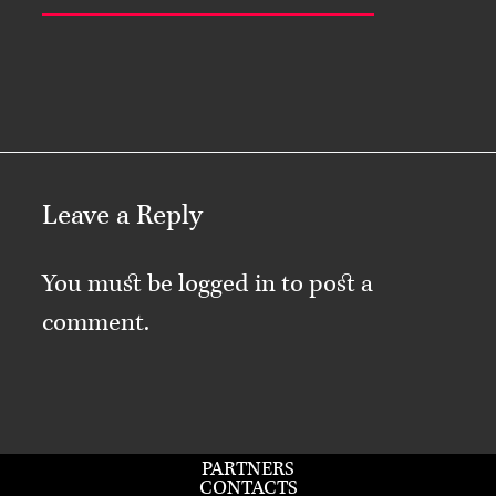
Leave a Reply
You must be
logged in
to post a
comment.
PARTNERS
CONTACTS