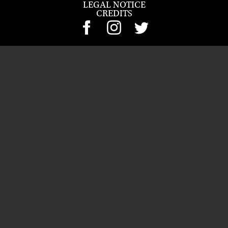
LEGAL NOTICE
CREDITS