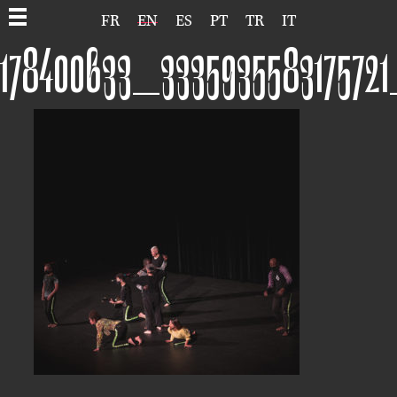
FR
EN
ES
PT
TR
IT
178400633_333593558317572